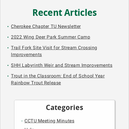
Recent Articles
Cherokee Chapter TU Newsletter
2022 Wing Deer Park Summer Camp
Trail Fork Site Visit for Stream Crossing
Improvements
SHH Labyrinth Weir and Stream Improvements
Trout in the Classroom: End of School Year
Rainbow Trout Release
Categories
CCTU Meeting Minutes