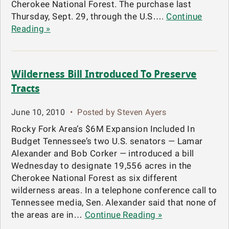
Cherokee National Forest. The purchase last
Thursday, Sept. 29, through the U.S….
Continue
Reading »
Wilderness Bill Introduced To Preserve
Tracts
June 10, 2010
•
Posted by Steven Ayers
Rocky Fork Area’s $6M Expansion Included In
Budget Tennessee’s two U.S. senators — Lamar
Alexander and Bob Corker — introduced a bill
Wednesday to designate 19,556 acres in the
Cherokee National Forest as six different
wilderness areas. In a telephone conference call to
Tennessee media, Sen. Alexander said that none of
the areas are in…
Continue Reading »