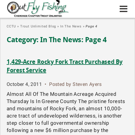
CCTU
»
Trout Unlimited Blog
»
In The News
»
Page 4
Category: In The News: Page 4
1,429-Acre Rocky Fork Tract Purchased By
Forest Service
October 4, 2011
•
Posted by Steven Ayers
Almost All Of The Mountain Acreage Acquired
Thursday Is In Greene County The pristine forests
and mountains of Rocky Fork, an almost 10,000-
acre tract of undeveloped wilderness, is another
step closer to full governmental ownership
following a new $6 million purchase by the