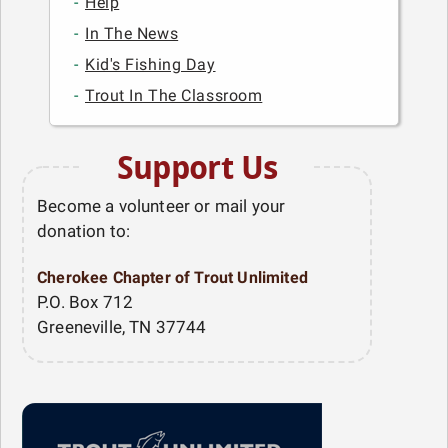
Help
In The News
Kid's Fishing Day
Trout In The Classroom
Support Us
Become a volunteer or mail your
donation to:
Cherokee Chapter of Trout Unlimited
P.O. Box 712
Greeneville, TN 37744