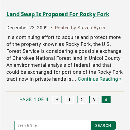
Land Swap Is Proposed For Rocky Fork
December 23, 2009
•
Posted by Steven Ayers
In a continuing effort to acquire and protect more
of the property known as Rocky Fork, the U.S.
Forest Service is considering a possible exchange
of Cherokee National Forest land in Unicoi County.
An environmental analysis of federal land that
could be exchanged for portions of the Rocky Fork
tract now in private hands is…
Continue Reading »
«
PAGE 4 OF 4
1
2
3
4