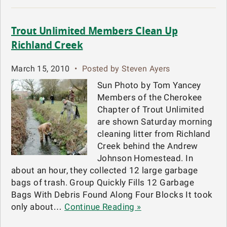
Trout Unlimited Members Clean Up
Richland Creek
March 15, 2010
•
Posted by Steven Ayers
Sun Photo by Tom Yancey
Members of the Cherokee
Chapter of Trout Unlimited
are shown Saturday morning
cleaning litter from Richland
Creek behind the Andrew
Johnson Homestead. In
about an hour, they collected 12 large garbage
bags of trash. Group Quickly Fills 12 Garbage
Bags With Debris Found Along Four Blocks It took
only about…
Continue Reading »