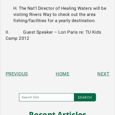
H. The Nat’l Director of Healing Waters will be
visiting Rivers Way to check out the area
fishing/facilities for a yearly destination.
II. Guest Speaker – Lori Paris re: TU Kids
Camp 2012
PREVIOUS
HOME
NEXT