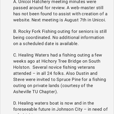
A. Unicoi Hatchery meeting minutes were
passed around for review. A web-master still
has not been found to assist with creation of a
website. Next meeting is August 7th in Unicoi.
B. Rocky Fork Fishing outing for seniors is still
being coordinated. No additional information
on a scheduled date is available.
C. Healing Waters had a fishing outing a few
weeks ago at Hichory Tree Bridge on South
Holston. Several novice fishing veterans
attended – in all 24 folks. Also Dustin and
Steve were invited to Spruce Pine for a fishing
outing on private lands (courtesy of the
Asheville TU Chapter).
D. Healing waters boat is now and in the
foreseeable future in Johnson City – in need of