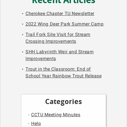
Recent Articles
Cherokee Chapter TU Newsletter
2022 Wing Deer Park Summer Camp
Trail Fork Site Visit for Stream
Crossing Improvements
SHH Labyrinth Weir and Stream
Improvements
Trout in the Classroom: End of
School Year Rainbow Trout Release
Categories
CCTU Meeting Minutes
Help