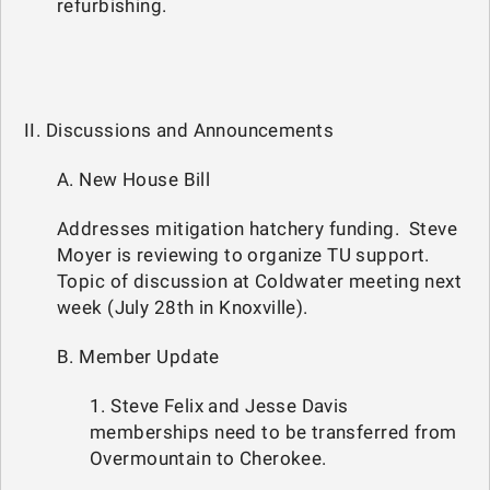
refurbishing.
II. Discussions and Announcements
A. New House Bill
Addresses mitigation hatchery funding. Steve
Moyer is reviewing to organize TU support.
Topic of discussion at Coldwater meeting next
week (July 28th in Knoxville).
B. Member Update
1. Steve Felix and Jesse Davis
memberships need to be transferred from
Overmountain to Cherokee.