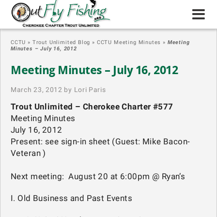
CCTU
»
Trout Unlimited Blog
»
CCTU Meeting Minutes
»
Meeting
Minutes – July 16, 2012
Meeting Minutes – July 16, 2012
March 23, 2012 by Lori Paris
Trout Unlimited – Cherokee Charter #577
Meeting Minutes
July 16, 2012
Present: see sign-in sheet (Guest: Mike Bacon-
Veteran )
Next meeting: August 20 at 6:00pm @ Ryan’s
I. Old Business and Past Events