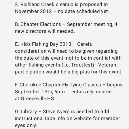
2. Richland Creek cleanup is proposed in
November 2012 – no date scheduled yet.
D. Chapter Elections – September meeting, 4
new directors will needed.
E. Kids Fishing Day 2013 – Careful
consideration will need to be given regarding
the date of this event: not to be in conflict with
other fishing events (i.e. Troutfest). Veteran
participation would be a big plus for this event.
F. Cherokee Chapter Fly Tying Classes – begins
September 13th, 6pm. Tentatively located
at Greeneville HS
G. Library – Steve Ayers is needed to add
instructional tape info on website for member
eyes only.