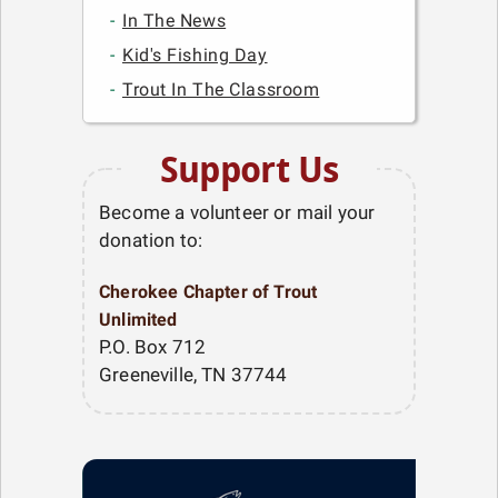
In The News
Kid's Fishing Day
Trout In The Classroom
Support Us
Become a volunteer or mail your
donation to:
Cherokee Chapter of Trout
Unlimited
P.O. Box 712
Greeneville, TN 37744