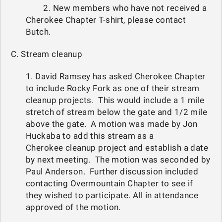
2. New members who have not received a
Cherokee Chapter T-shirt, please contact
Butch.
C. Stream cleanup
1. David Ramsey has asked Cherokee Chapter
to include Rocky Fork as one of their stream
cleanup projects. This would include a 1 mile
stretch of stream below the gate and 1/2 mile
above the gate. A motion was made by Jon
Huckaba to add this stream as a
Cherokee cleanup project and establish a date
by next meeting. The motion was seconded by
Paul Anderson. Further discussion included
contacting Overmountain Chapter to see if
they wished to participate. All in attendance
approved of the motion.